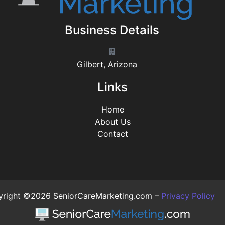
Business Details
Gilbert, Arizona
Links
Home
About Us
Contact
right ©2026 SeniorCareMarketing.com –
Privacy Policy