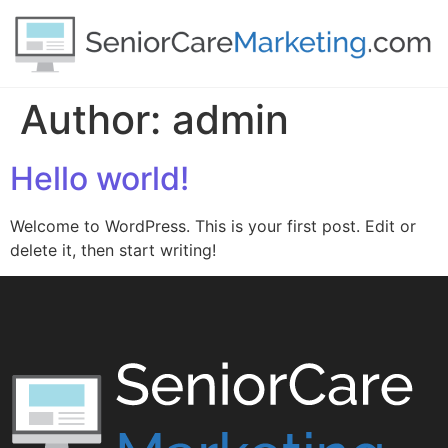
Author:
admin
Hello world!
Welcome to WordPress. This is your first post. Edit or
delete it, then start writing!